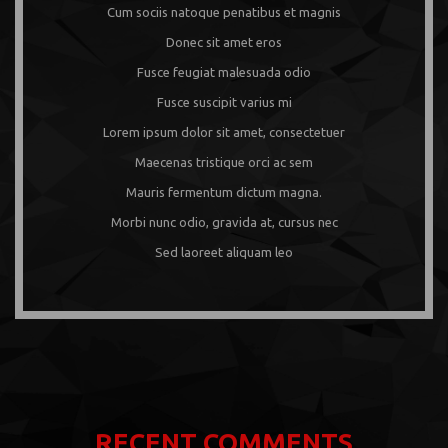
Cum sociis natoque penatibus et magnis
Donec sit amet eros
Fusce feugiat malesuada odio
Fusce suscipit varius mi
Lorem ipsum dolor sit amet, consectetuer
Maecenas tristique orci ac sem
Mauris fermentum dictum magna.
Morbi nunc odio, gravida at, cursus nec
Sed laoreet aliquam leo
RECENT COMMENTS