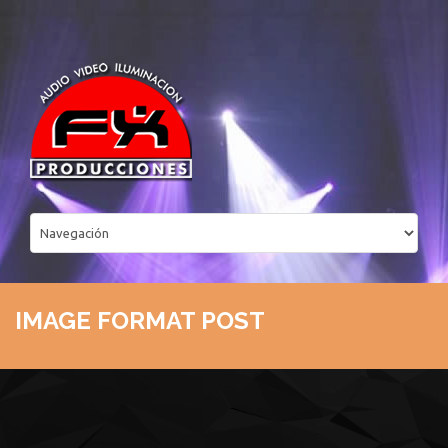
IMAGE FORMAT POST