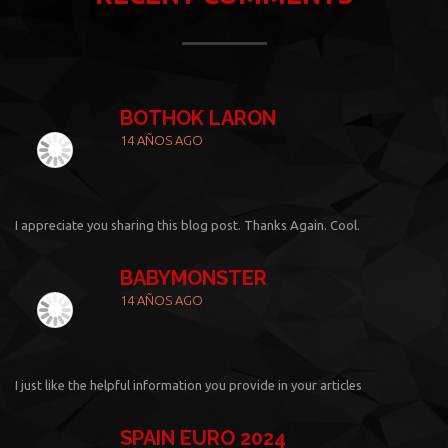
BOTHOK LARON
14 AÑOS AGO
I appreciate you sharing this blog post. Thanks Again. Cool.
BABYMONSTER
14 AÑOS AGO
I just like the helpful information you provide in your articles
SPAIN EURO 2024