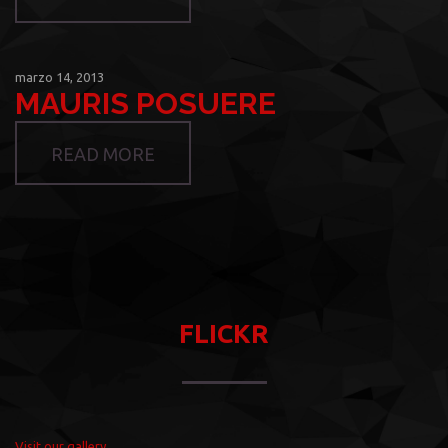
marzo 14, 2013
MAURIS POSUERE
READ MORE
FLICKR
Visit our gallery