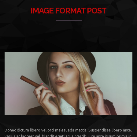
IMAGE FORMAT POST
Donec dictum libero vel orci malesuada mattis. Suspendisse libero ante,
varius ac laoreet vel, blandit eget lacus. Vestibulum ante ipsum primis in