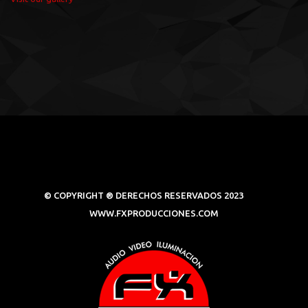
© COPYRIGHT ® DERECHOS RESERVADOS 2023
WWW.FXPRODUCCIONES.COM