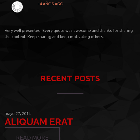
14 AÑOS AGO
Very well presented. Every quote was awesome and thanks for sharing
the content. Keep sharing and keep motivating others.
RECENT POSTS
mayo 27, 2014
ALIQUAM ERAT
READ MORE