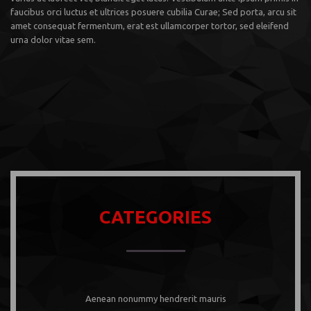
faucibus orci luctus et ultrices posuere cubilia Curae; Sed porta, arcu sit
amet consequat fermentum, erat est ullamcorper tortor, sed eleifend
urna dolor vitae sem.
CATEGORIES
Aenean nonummy hendrerit mauris