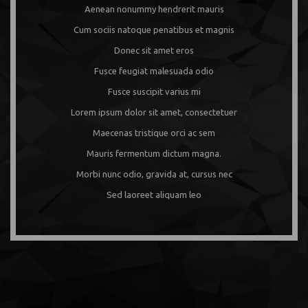
Aenean nonummy hendrerit mauris
Cum sociis natoque penatibus et magnis
Donec sit amet eros
Fusce feugiat malesuada odio
Fusce suscipit varius mi
Lorem ipsum dolor sit amet, consectetuer
Maecenas tristique orci ac sem
Mauris fermentum dictum magna.
Morbi nunc odio, gravida at, cursus nec
Sed laoreet aliquam leo