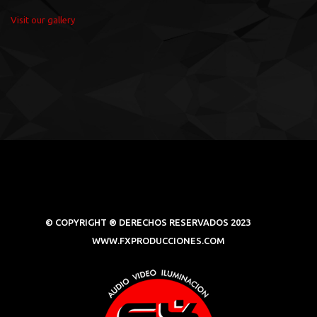
Visit our gallery
© COPYRIGHT ® DERECHOS RESERVADOS 2023
WWW.FXPRODUCCIONES.COM