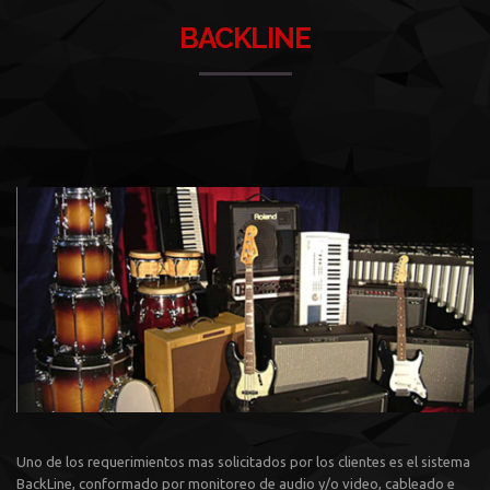
BACKLINE
Uno de los requerimientos mas solicitados por los clientes es el sistema
BackLine, conformado por monitoreo de audio y/o video, cableado e