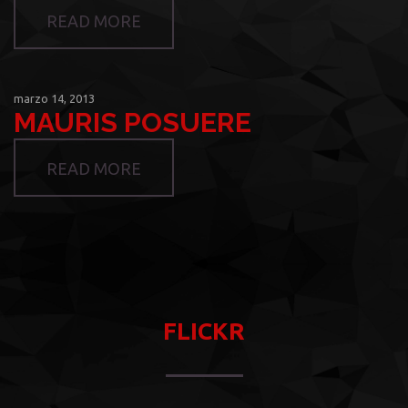
READ MORE
marzo 14, 2013
MAURIS POSUERE
READ MORE
FLICKR