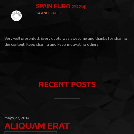
SPAIN EURO 2024
14 AÑOS AGO
Very well presented. Every quote was awesome and thanks for sharing
the content. Keep sharing and keep motivating others.
RECENT POSTS
mayo 27, 2014
ALIQUAM ERAT