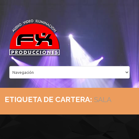
ETIQUETA DE CARTERA:
SALA