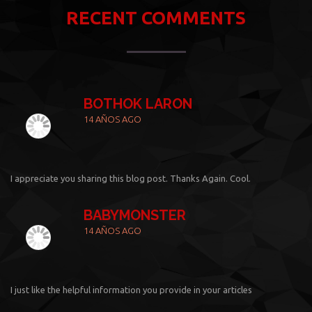
RECENT COMMENTS
BOTHOK LARON
14 AÑOS AGO
I appreciate you sharing this blog post. Thanks Again. Cool.
BABYMONSTER
14 AÑOS AGO
I just like the helpful information you provide in your articles