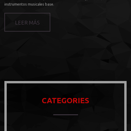
instrumentos musicales base.
LEER MÁS
CATEGORIES