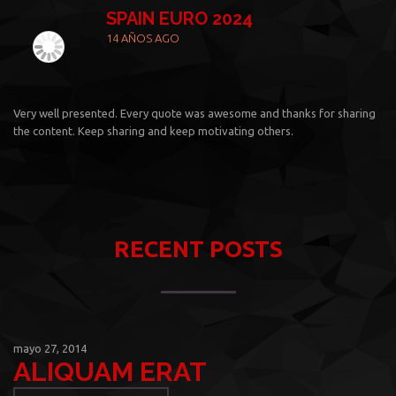
SPAIN EURO 2024
14 AÑOS AGO
Very well presented. Every quote was awesome and thanks for sharing
the content. Keep sharing and keep motivating others.
RECENT POSTS
mayo 27, 2014
ALIQUAM ERAT