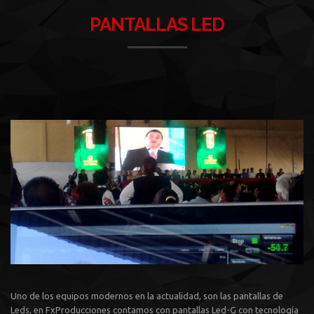
PANTALLAS LED
Uno de los equipos modernos en la actualidad, son las pantallas de
Leds, en FxProducciones contamos con pantallas Led-G con tecnología