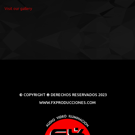
Visit our gallery
© COPYRIGHT ® DERECHOS RESERVADOS 2023
WWW.FXPRODUCCIONES.COM