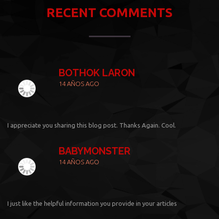
RECENT COMMENTS
BOTHOK LARON
14 AÑOS AGO
I appreciate you sharing this blog post. Thanks Again. Cool.
BABYMONSTER
14 AÑOS AGO
I just like the helpful information you provide in your articles