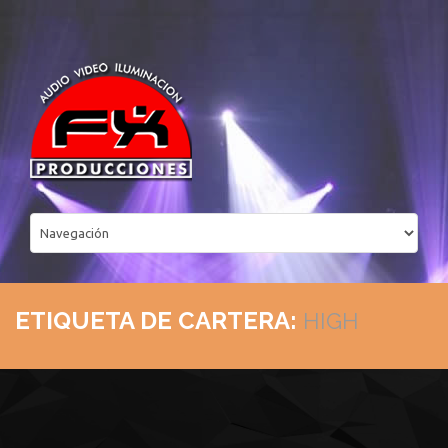
ETIQUETA DE CARTERA:
HIGH