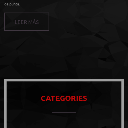
de punta.
LEER MÁS
CATEGORIES