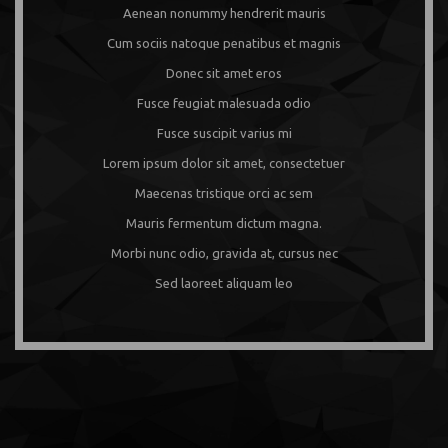
Aenean nonummy hendrerit mauris
Cum sociis natoque penatibus et magnis
Donec sit amet eros
Fusce feugiat malesuada odio
Fusce suscipit varius mi
Lorem ipsum dolor sit amet, consectetuer
Maecenas tristique orci ac sem
Mauris fermentum dictum magna.
Morbi nunc odio, gravida at, cursus nec
Sed laoreet aliquam leo