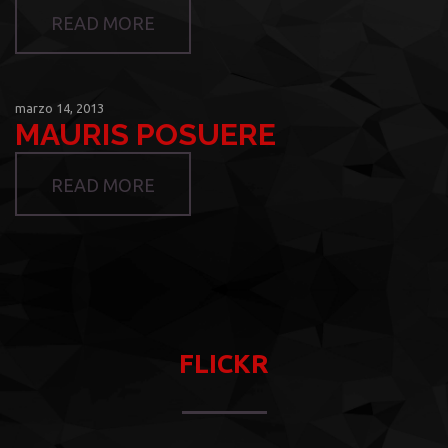
READ MORE
marzo 14, 2013
MAURIS POSUERE
READ MORE
FLICKR